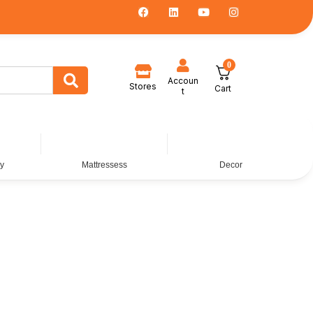
0
Accoun
Stores
Cart
t
dy
Mattressess
Decor