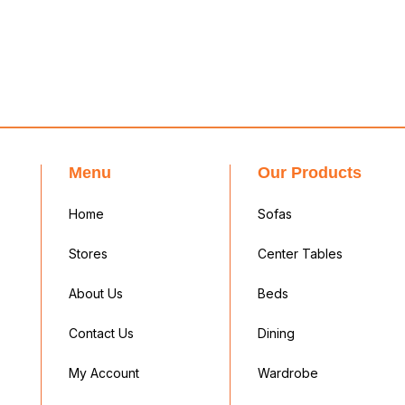
Menu
Our Products
Home
Sofas
Stores
Center Tables
About Us
Beds
Contact Us
Dining
My Account
Wardrobe