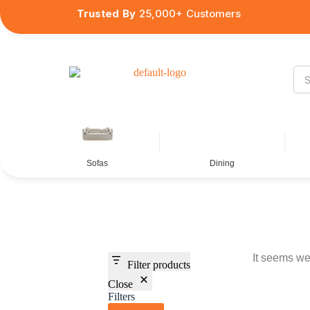
Trusted By
25,000+ Customers
Sofas
Dining
It seems we 
Filter products
Close
Filters