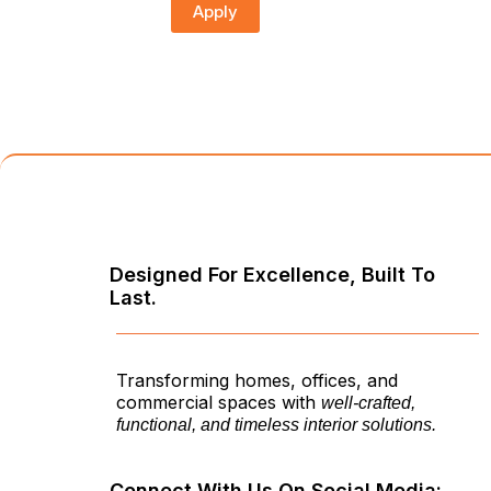
Apply
Designed For Excellence, Built To
Last.
Transforming homes, offices, and
commercial spaces with
well-crafted,
functional, and timeless interior solutions.
Connect With Us On Social Media: