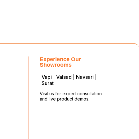
Experience Our
Showrooms
Vapi | Valsad | Navsari |
Surat
Visit us for expert consultation
and live product demos.