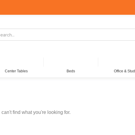
Center Tables
Beds
Office & Stu
can't find what you're looking for.