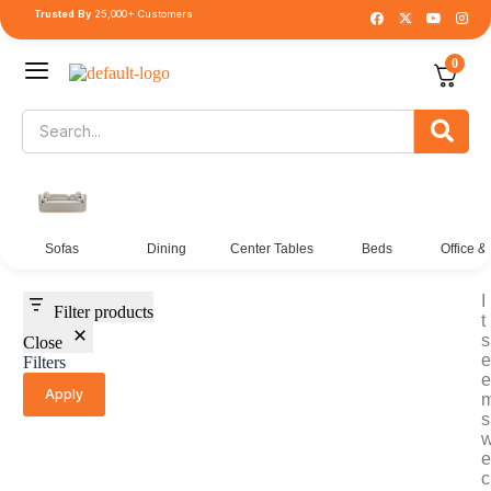
Trusted By
25,000+ Customers
0
Sofas
Dining
Center Tables
Beds
Office &
I
Filter products
t
s
Close
e
Filters
e
Apply
s
e
c