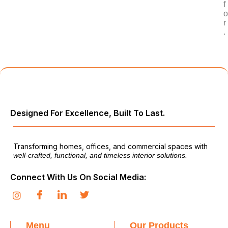
f
o
r
.
Designed For Excellence, Built To Last.
Transforming homes, offices, and commercial spaces with
well-crafted, functional, and timeless interior solutions.
Connect With Us On Social Media:
Menu
Our Products