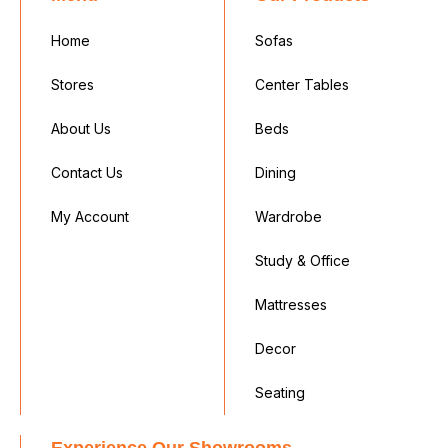
Home
Sofas
Stores
Center Tables
About Us
Beds
Contact Us
Dining
My Account
Wardrobe
Study & Office
Mattresses
Decor
Seating