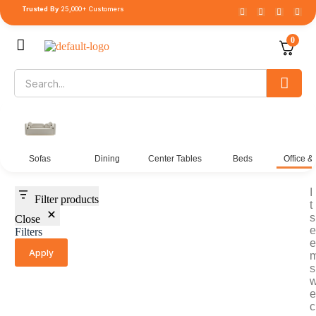
Trusted By
25,000+ Customers
0
Sofas
Dining
Center Tables
Beds
Office &
I
Filter products
t
s
Close
e
Filters
e
Apply
s
e
c