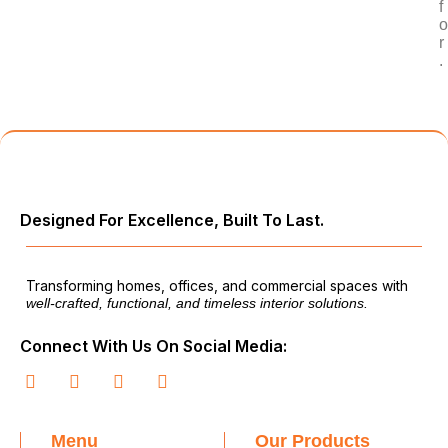
f
o
r
.
Designed For Excellence, Built To Last.
Transforming homes, offices, and commercial spaces with
well-crafted, functional, and timeless interior solutions.
Connect With Us On Social Media:
Menu
Our Products