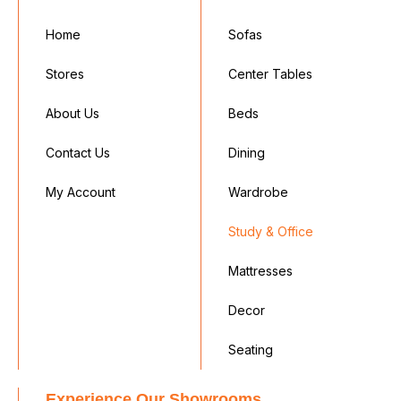
Home
Sofas
Stores
Center Tables
About Us
Beds
Contact Us
Dining
My Account
Wardrobe
Study & Office
Mattresses
Decor
Seating
Experience Our Showrooms