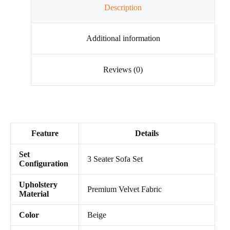
Description
Additional information
Reviews (0)
Feature
Details
Set
3 Seater Sofa Set
Configuration
Upholstery
Premium Velvet Fabric
Material
Color
Beige