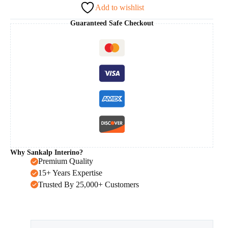
Add to wishlist
Guaranteed Safe Checkout
Why Sankalp Interino?
Premium Quality
15+ Years Expertise
Trusted By 25,000+ Customers