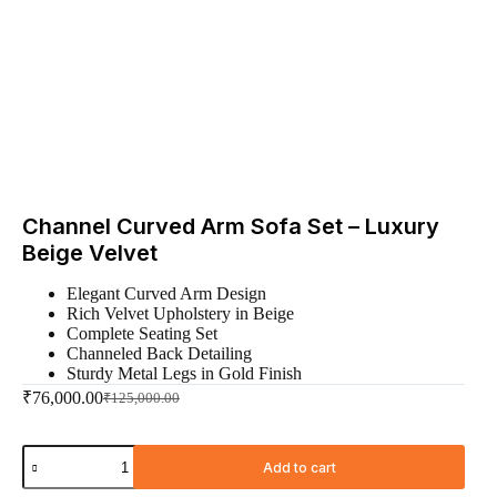
Channel Curved Arm Sofa Set – Luxury
Beige Velvet
Elegant Curved Arm Design
Rich Velvet Upholstery in Beige
Complete Seating Set
Channeled Back Detailing
Sturdy Metal Legs in Gold Finish
₹
76,000.00
₹
125,000.00
Add to cart