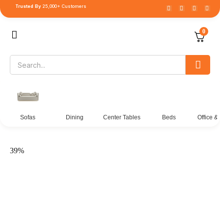
Trusted By
25,000+ Customers
0
Sofas
Dining
Center Tables
Beds
Office &
39%