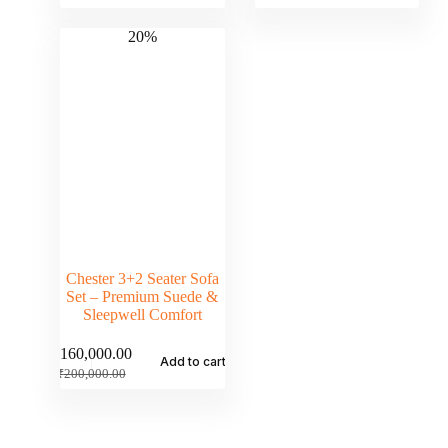
20%
Chester 3+2 Seater Sofa
Set – Premium Suede &
Sleepwell Comfort
₹
160,000.00
Add to cart
₹
200,000.00