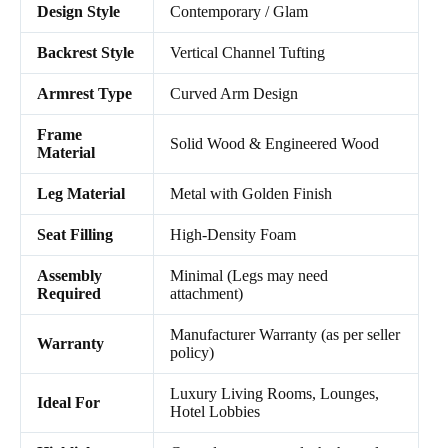
Design Style
Contemporary / Glam
Backrest Style
Vertical Channel Tufting
Armrest Type
Curved Arm Design
Frame
Solid Wood & Engineered Wood
Material
Leg Material
Metal with Golden Finish
Seat Filling
High-Density Foam
Assembly
Minimal (Legs may need
Required
attachment)
Manufacturer Warranty (as per seller
Warranty
policy)
Luxury Living Rooms, Lounges,
Ideal For
Hotel Lobbies