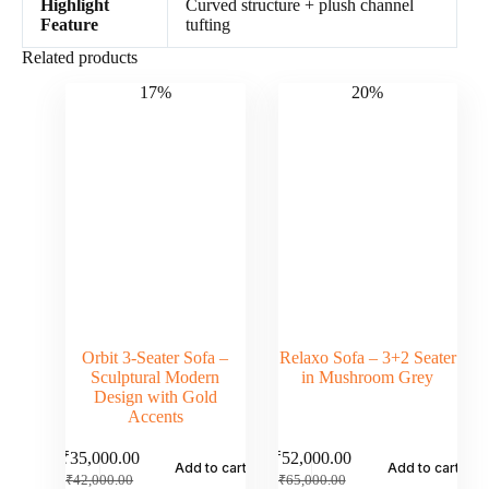
Highlight
Curved structure + plush channel
Feature
tufting
Related products
17%
20%
Orbit 3-Seater Sofa –
Relaxo Sofa – 3+2 Seater
Sculptural Modern
in Mushroom Grey
Design with Gold
Accents
₹
35,000.00
₹
52,000.00
Add to cart
Add to cart
₹
42,000.00
₹
65,000.00