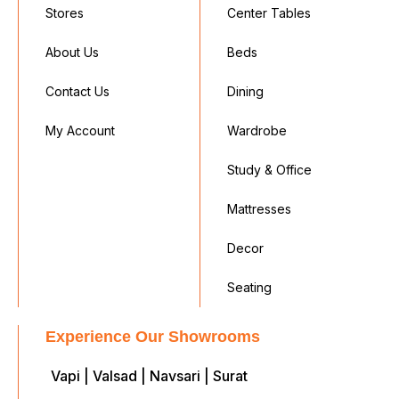
Stores
Center Tables
About Us
Beds
Contact Us
Dining
My Account
Wardrobe
Study & Office
Mattresses
Decor
Seating
Experience Our Showrooms
Vapi | Valsad | Navsari | Surat