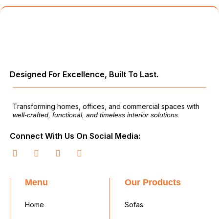
Designed For Excellence, Built To Last.
Transforming homes, offices, and commercial spaces with
well-crafted, functional, and timeless interior solutions.
Connect With Us On Social Media:
Menu
Our Products
Home
Sofas